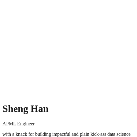
Sheng Han
AI/ML Engineer
with a knack for building impactful and plain kick-ass data science