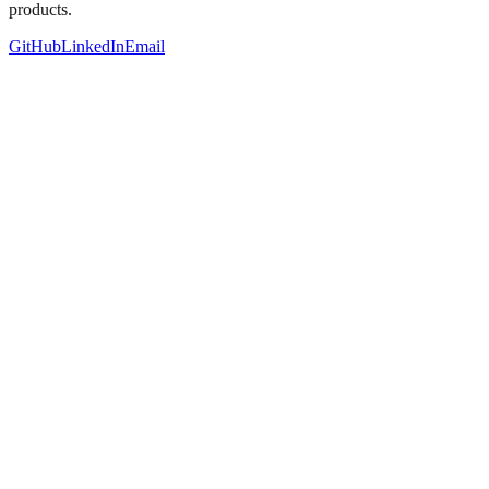
products.
GitHub
LinkedIn
Email